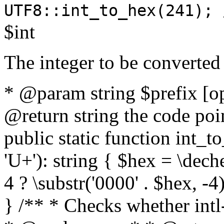
UTF8::int_to_hex(241); 
$int
The integer to be converted
* @param string $prefix [o
@return string the code poin
public static function int_to
'U+'): string { $hex = \dech
4 ? \substr('0000' . $hex, -4)
} /** * Checks whether intl-