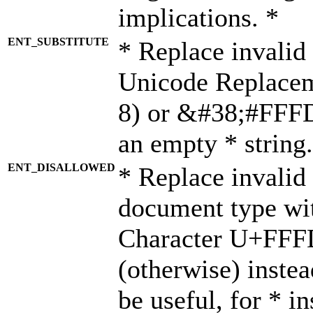
implications. *
ENT_SUBSTITUTE
* Replace invalid
Unicode Replace
8) or &#38;#FFFD;
an empty * string.
ENT_DISALLOWED
* Replace invalid 
document type wi
Character U+FFF
(otherwise) instea
be useful, for * i