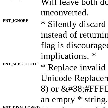
Will leave both d
unconverted.
ENT_IGNORE
* Silently discard
instead of returni
flag is discourage
implications. *
ENT_SUBSTITUTE
* Replace invalid
Unicode Replace
8) or &#38;#FFFD;
an empty * string.
ENT_DISALLOWED