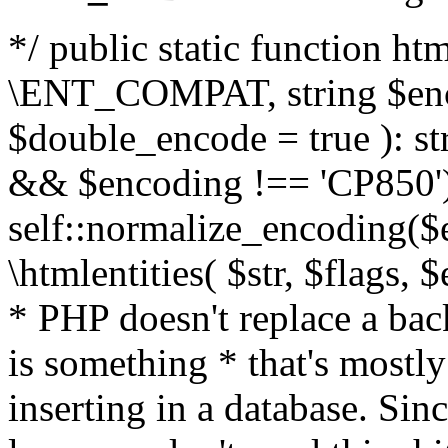
*/ public static function html
\ENT_COMPAT, string $enc
$double_encode = true ): st
&& $encoding !== 'CP850')
self::normalize_encoding($e
\htmlentities( $str, $flags,
* PHP doesn't replace a back
is something * that's mostl
inserting in a database. Sin