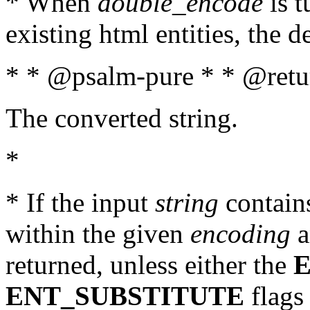
* When
double_encode
is t
existing html entities, the d
* * @psalm-pure * * @retur
The converted string.
*
* If the input
string
contains
within the given
encoding
a
returned, unless either the
ENT_SUBSTITUTE
flags 