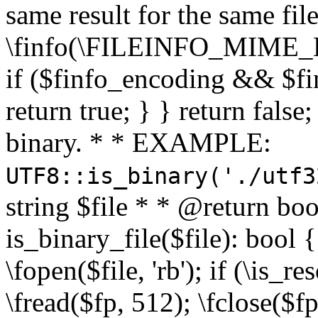
same result for the same fil
\finfo(\FILEINFO_MIME_E
if ($finfo_encoding && $fi
return true; } } return false;
binary. * * EXAMPLE:
UTF8::is_binary('./utf3
string $file * * @return boo
is_binary_file($file): bool { 
\fopen($file, 'rb'); if (\is_
\fread($fp, 512); \fclose($fp