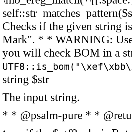
self::str_matches_pattern($st
Checks if the given string i
Mark". * * WARNING: Use 
you will check BOM in a 
UTF8::is_bom("\xef\xbb\
string $str
The input string.
* * @psalm-pure * * @retu