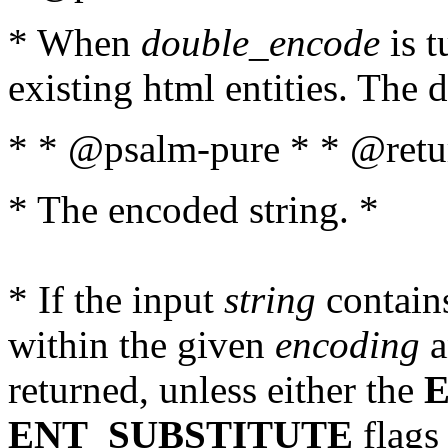
* When
double_encode
is t
existing html entities. The d
* * @psalm-pure * * @retur
* The encoded string. *
* If the input
string
contains
within the given
encoding
a
returned, unless either the
ENT_SUBSTITUTE
flags 