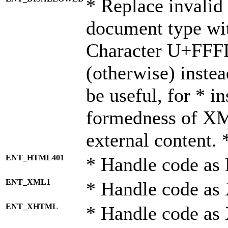
* Replace invalid 
document type wi
Character U+FFF
(otherwise) instea
be useful, for * i
formedness of X
external content. 
ENT_HTML401
* Handle code as
ENT_XML1
* Handle code as
ENT_XHTML
* Handle code a