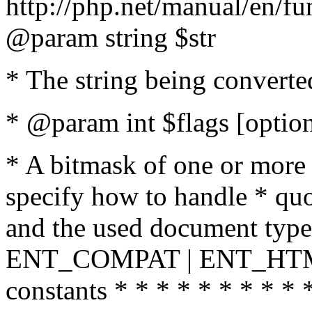
http://php.net/manual/en/fu
@param string $str
* The string being converte
* @param int $flags [option
* A bitmask of one or more 
specify how to handle * quo
and the used document type.
ENT_COMPAT | ENT_HTML
constants * * * * * * * * * 