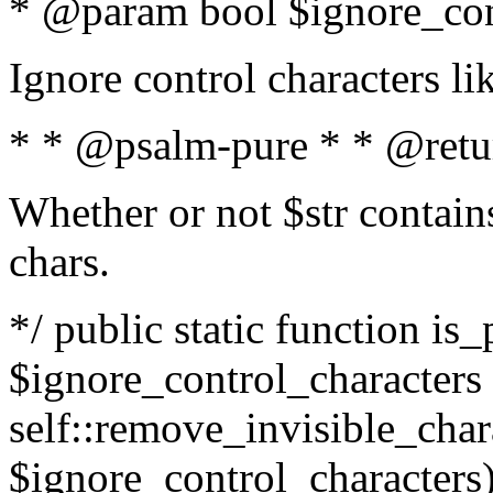
* @param bool $ignore_cont
Ignore control characters l
* * @psalm-pure * * @retu
Whether or not $str contains
chars.
*/ public static function is_
$ignore_control_characters =
self::remove_invisible_charac
$ignore_control_characters)