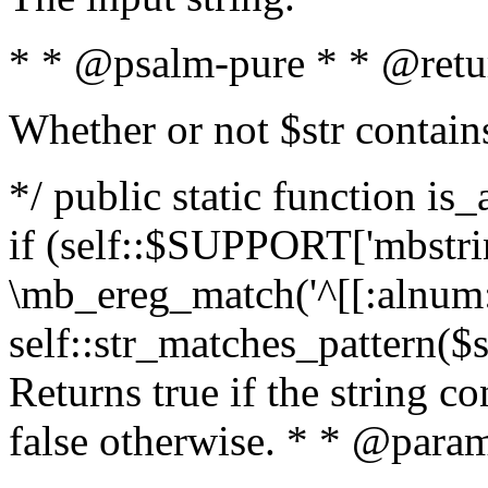
* * @psalm-pure * * @retu
Whether or not $str contain
*/ public static function is
if (self::$SUPPORT['mbstrin
\mb_ereg_match('^[[:alnum:]
self::str_matches_pattern($st
Returns true if the string c
false otherwise. * * @param