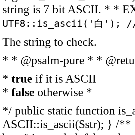
string is 7 bit ASCII. * 
UTF8::is_ascii('白'); /
The string to check.
* * @psalm-pure * * @retu
*
true
if it is ASCII
*
false
otherwise *
*/ public static function is_
ASCII::is_ascii($str); } /** 