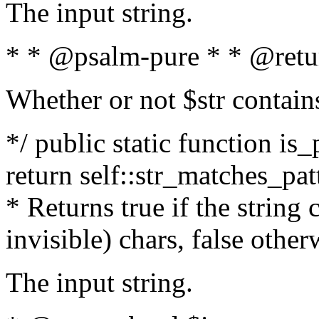
The input string.
* * @psalm-pure * * @retu
Whether or not $str contain
*/ public static function is_
return self::str_matches_patt
* Returns true if the string
invisible) chars, false othe
The input string.