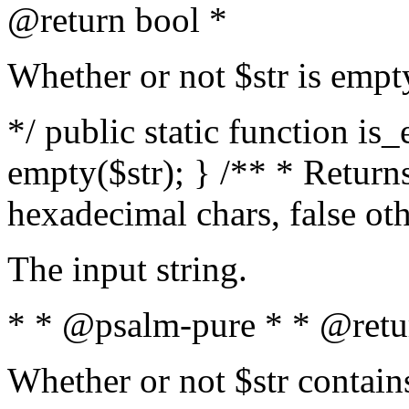
@return bool *
Whether or not $str is empt
*/ public static function is
empty($str); } /** * Returns
hexadecimal chars, false ot
The input string.
* * @psalm-pure * * @retu
Whether or not $str contain