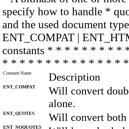
specify how to handle * quo
and the used document type.
ENT_COMPAT | ENT_HTML
constants * * * * * * * * * 
* * * * * * * * * * * * * * *
Constant Name
Description
ENT_COMPAT
Will convert doub
alone.
ENT_QUOTES
Will convert both
ENT_NOQUOTES