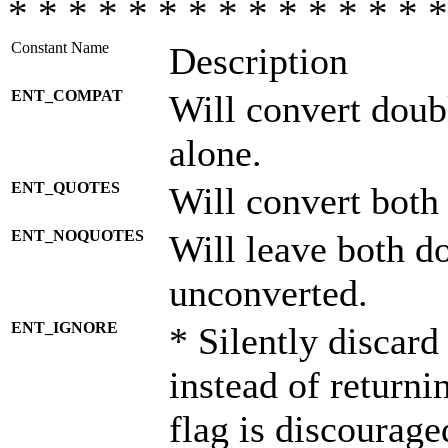
* * * * * * * * * * * * * * *
Constant Name
Description
ENT_COMPAT
Will convert doub
alone.
ENT_QUOTES
Will convert both
ENT_NOQUOTES
Will leave both d
unconverted.
ENT_IGNORE
* Silently discard
instead of returni
flag is discourage