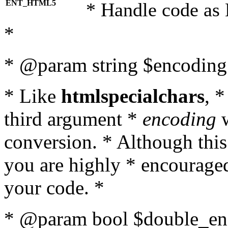
ENT_HTML5
* Handle code as
*
* @param string $encoding 
* Like
htmlspecialchars
, 
third argument *
encoding
w
conversion. * Although this
you are highly * encouraged 
your code. *
* @param bool $double_enc