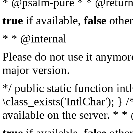
* @psalm-pure * * @return
true
if available,
false
other
* * @internal
Please do not use it anymore
major version.
*/ public static function in
\class_exists('IntlChar'); } 
available on the server. * 
true
if available,
false
other