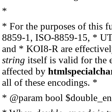
*
* For the purposes of this 
8859-1, ISO-8859-15, * UT
and * KOI8-R are effectivel
string
itself is valid for the
affected by
htmlspecialcha
all of these encodings. *
* @param bool $double_enc