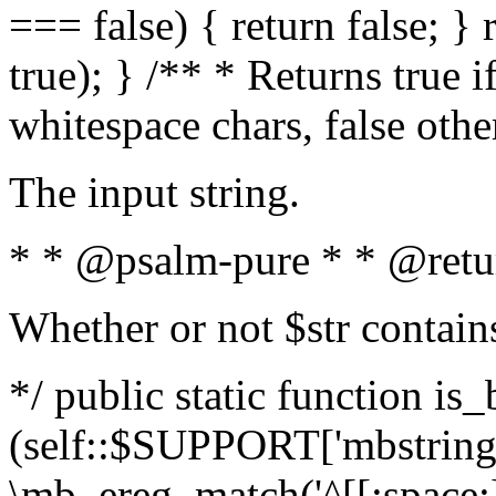
=== false) { return false; } 
true); } /** * Returns true i
whitespace chars, false oth
The input string.
* * @psalm-pure * * @retu
Whether or not $str contain
*/ public static function is_
(self::$SUPPORT['mbstring'
\mb_ereg_match('^[[:space:]]