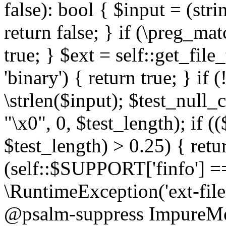
false): bool { $input = (stri
return false; } if (\preg_ma
true; } $ext = self::get_file
'binary') { return true; } if 
\strlen($input); $test_null_
"\x0", 0, $test_length); if (
$test_length) > 0.25) { return
(self::$SUPPORT['finfo'] =
\RuntimeException('ext-filein
@psalm-suppress ImpureMeth