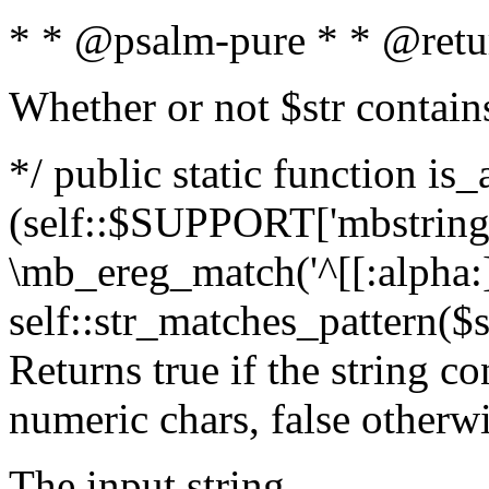
* * @psalm-pure * * @retu
Whether or not $str contain
*/ public static function is_
(self::$SUPPORT['mbstring'
\mb_ereg_match('^[[:alpha:]]
self::str_matches_pattern($st
Returns true if the string c
numeric chars, false otherw
The input string.