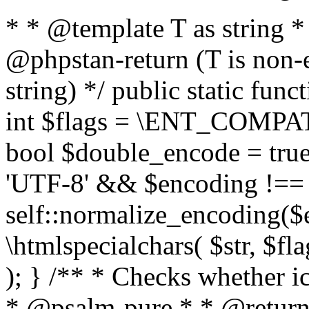
* * @template T as string 
@phpstan-return (T is non-
string) */ public static func
int $flags = \ENT_COMPAT,
bool $double_encode = true 
'UTF-8' && $encoding !== 
self::normalize_encoding($e
\htmlspecialchars( $str, $f
); } /** * Checks whether ic
* @psalm-pure * * @return