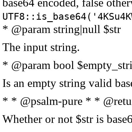
base64 encoded, false oth
UTF8::is_base64('4KSu4K
* @param string|null $str
The input string.
* @param bool $empty_strin
Is an empty string valid bas
* * @psalm-pure * * @retu
Whether or not $str is base