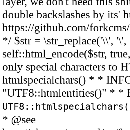
layer, we don't need this sh
double backslashes by its' h
https://github.com/forkcms/
*/ $str = \str_replace('\\', '\',
self::html_encode($str, tru
only special characters to 
htmlspecialchars() * * INFO
"UTF8::htmlentities()" *
UTF8::htmlspecialchars
* @see