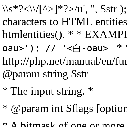
\\s*?<\\/[^>]*?>/u', '', $str 
characters to HTML entitie
htmlentities(). * * EXAM
* 
öäü>'); // '<白-öäü>'
http://php.net/manual/en/fu
@param string $str
* The input string. *
* @param int $flags [option
* A bitmask of one or more 