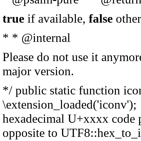
true
if available,
false
other
* * @internal
Please do not use it anymore
major version.
*/ public static function ic
\extension_loaded('iconv'); 
hexadecimal U+xxxx code po
opposite to UTF8::hex_to