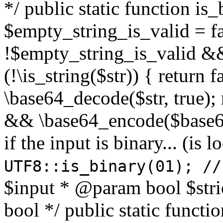
*/ public static function is
$empty_string_is_valid = fal
!$empty_string_is_valid && $
(!\is_string($str)) { return 
\base64_decode($str, true);
&& \base64_encode($base64
if the input is binary... (i
UTF8::is_binary(01); //
$input * @param bool $stri
bool */ public static functi