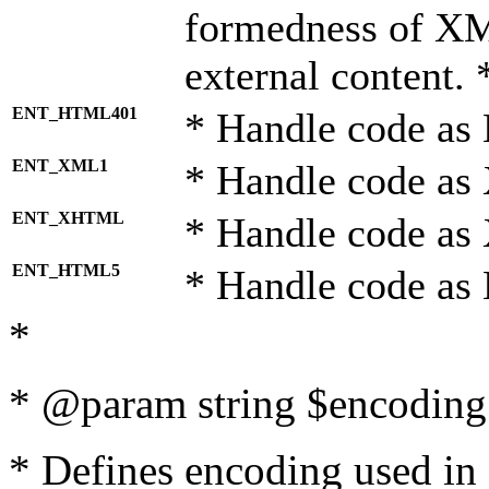
formedness of X
external content. 
ENT_HTML401
* Handle code as
ENT_XML1
* Handle code as
ENT_XHTML
* Handle code a
ENT_HTML5
* Handle code as
*
* @param string $encoding 
* Defines encoding used in