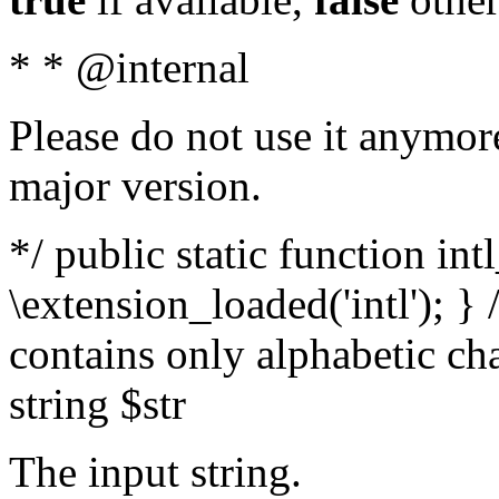
* * @internal
Please do not use it anymore
major version.
*/ public static function int
\extension_loaded('intl'); } 
contains only alphabetic ch
string $str
The input string.