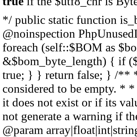
true
if the $utf8_chr is By
*/ public static function is
@noinspection PhpUnusedLo
foreach (self::$BOM as $b
&$bom_byte_length) { if ($
true; } } return false; } /**
considered to be empty. * *
it does not exist or if its 
not generate a warning if th
@param array
|float|int|str