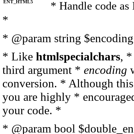
ENT_HTML5
* Handle code as
*
* @param string $encoding 
* Like
htmlspecialchars
, 
third argument *
encoding
w
conversion. * Although this
you are highly * encouraged 
your code. *
* @param bool $double_enc