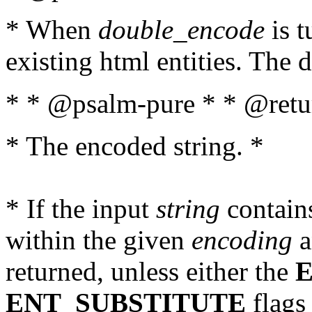
* When
double_encode
is t
existing html entities. The d
* * @psalm-pure * * @retur
* The encoded string. *
* If the input
string
contains
within the given
encoding
a
returned, unless either the
ENT_SUBSTITUTE
flags 