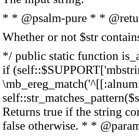
* * @psalm-pure * * @retu
Whether or not $str contain
*/ public static function is
if (self::$SUPPORT['mbstrin
\mb_ereg_match('^[[:alnum:]
self::str_matches_pattern($st
Returns true if the string c
false otherwise. * * @param