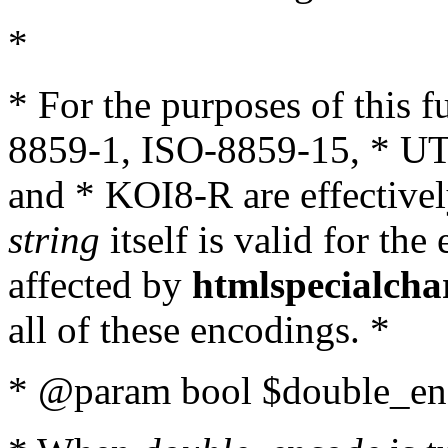
*
* For the purposes of this 
8859-1, ISO-8859-15, * UT
and * KOI8-R are effectivel
string
itself is valid for the
affected by
htmlspecialcha
all of these encodings. *
* @param bool $double_enc