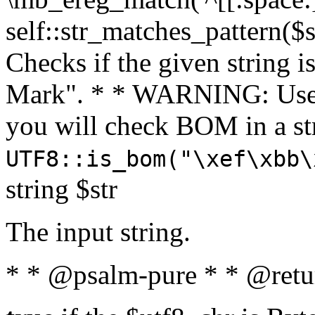
self::str_matches_pattern($st
Checks if the given string i
Mark". * * WARNING: Use 
you will check BOM in a 
UTF8::is_bom("\xef\xbb\
string $str
The input string.
* * @psalm-pure * * @retu