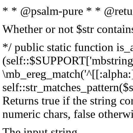
* * @psalm-pure * * @retu
Whether or not $str contain
*/ public static function is_
(self::$SUPPORT['mbstring'
\mb_ereg_match('^[[:alpha:]]
self::str_matches_pattern($st
Returns true if the string c
numeric chars, false otherw
The input string.