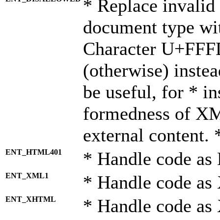
* Replace invalid 
document type wi
Character U+FFF
(otherwise) instea
be useful, for * i
formedness of X
external content. 
ENT_HTML401
* Handle code as
ENT_XML1
* Handle code as
ENT_XHTML
* Handle code a