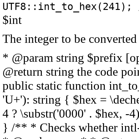
UTF8::int_to_hex(241); 
$int
The integer to be converted
* @param string $prefix [o
@return string the code poin
public static function int_to
'U+'): string { $hex = \dech
4 ? \substr('0000' . $hex, -4)
} /** * Checks whether intl-