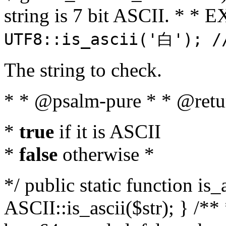
string is 7 bit ASCII. * 
UTF8::is_ascii('白'); /
The string to check.
* * @psalm-pure * * @retu
*
true
if it is ASCII
*
false
otherwise *
*/ public static function is_
ASCII::is_ascii($str); } /** 