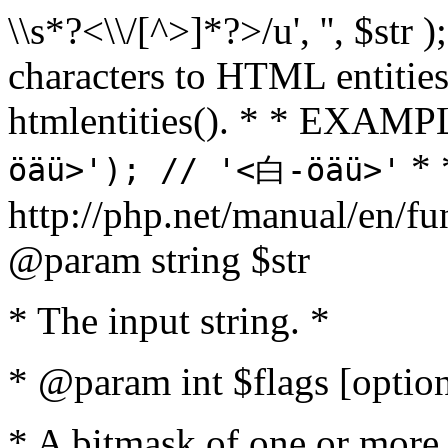
\\s*?<\\/[^>]*?>/u', '', $str 
characters to HTML entitie
htmlentities(). * * EXAM
* 
öäü>'); // '<白-öäü>'
http://php.net/manual/en/fu
@param string $str
* The input string. *
* @param int $flags [option
* A bitmask of one or more 