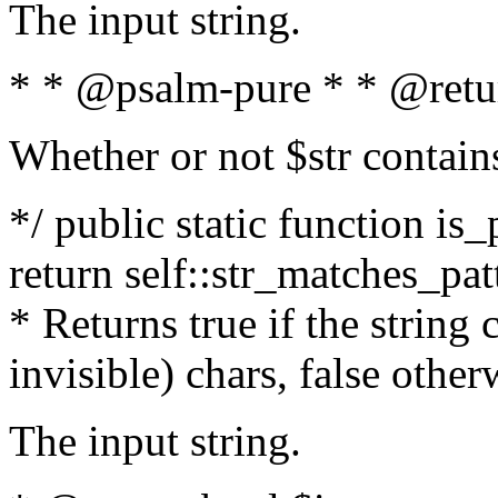
The input string.
* * @psalm-pure * * @retu
Whether or not $str contain
*/ public static function is_
return self::str_matches_patt
* Returns true if the string
invisible) chars, false othe
The input string.