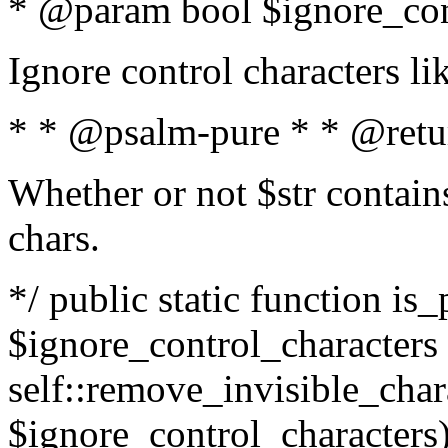
* @param bool $ignore_cont
Ignore control characters l
* * @psalm-pure * * @retu
Whether or not $str contains
chars.
*/ public static function is_
$ignore_control_characters =
self::remove_invisible_charac
$ignore_control_characters)