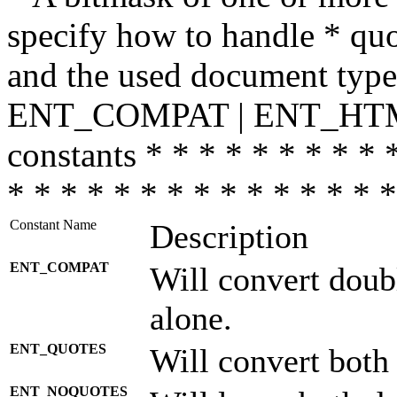
specify how to handle * quo
and the used document type.
ENT_COMPAT | ENT_HTML
constants * * * * * * * * * 
* * * * * * * * * * * * * * *
Constant Name
Description
ENT_COMPAT
Will convert doub
alone.
ENT_QUOTES
Will convert both
ENT_NOQUOTES