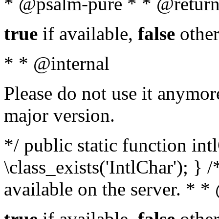
* @psalm-pure * * @return
true
if available,
false
other
* * @internal
Please do not use it anymore
major version.
*/ public static function in
\class_exists('IntlChar'); } 
available on the server. * 
true
if available,
false
other