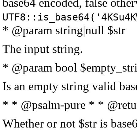
base64 encoded, false oth
UTF8::is_base64('4KSu4K
* @param string|null $str
The input string.
* @param bool $empty_strin
Is an empty string valid bas
* * @psalm-pure * * @retu
Whether or not $str is base