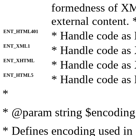
formedness of X
external content. 
ENT_HTML401
* Handle code as
ENT_XML1
* Handle code as
ENT_XHTML
* Handle code a
ENT_HTML5
* Handle code as
*
* @param string $encoding 
* Defines encoding used in