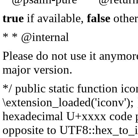
true
if available,
false
other
* * @internal
Please do not use it anymore
major version.
*/ public static function ic
\extension_loaded('iconv'); 
hexadecimal U+xxxx code po
opposite to UTF8::hex_to