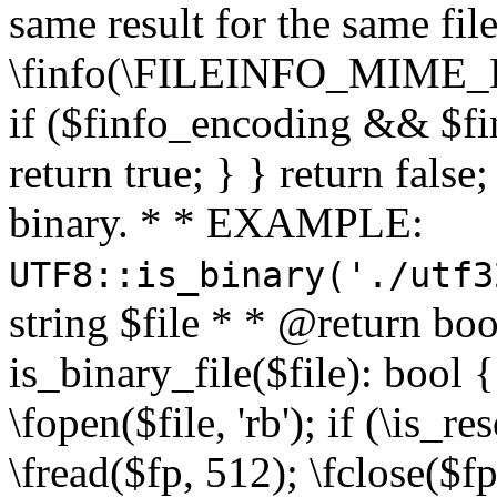
same result for the same fil
\finfo(\FILEINFO_MIME_E
if ($finfo_encoding && $fi
return true; } } return false;
binary. * * EXAMPLE:
UTF8::is_binary('./utf3
string $file * * @return boo
is_binary_file($file): bool { 
\fopen($file, 'rb'); if (\is_
\fread($fp, 512); \fclose($fp