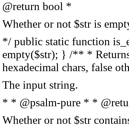
@return bool *
Whether or not $str is empt
*/ public static function is
empty($str); } /** * Returns
hexadecimal chars, false ot
The input string.
* * @psalm-pure * * @retu
Whether or not $str contain