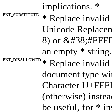
implications. *
ENT_SUBSTITUTE
* Replace invalid
Unicode Replace
8) or &#38;#FFFD;
an empty * string.
ENT_DISALLOWED
* Replace invalid 
document type wi
Character U+FFF
(otherwise) instea
be useful, for * i