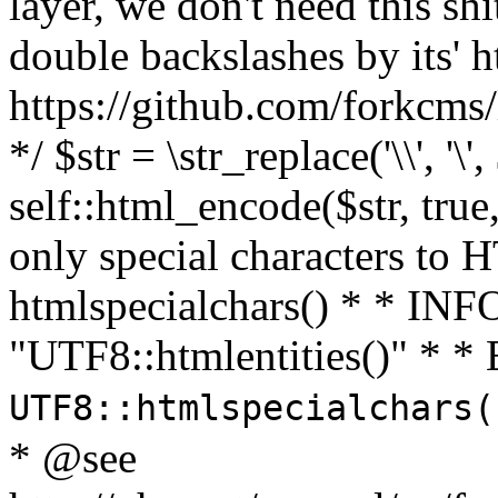
layer, we don't need this sh
double backslashes by its' h
https://github.com/forkcms/
*/ $str = \str_replace('\\', '\',
self::html_encode($str, tru
only special characters to 
htmlspecialchars() * * INFO
"UTF8::htmlentities()" *
UTF8::htmlspecialchars
* @see