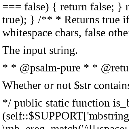
=== false) { return false; } 
true); } /** * Returns true i
whitespace chars, false oth
The input string.
* * @psalm-pure * * @retu
Whether or not $str contain
*/ public static function is_
(self::$SUPPORT['mbstring'
\mb_ereg_match('^[[:space:]]