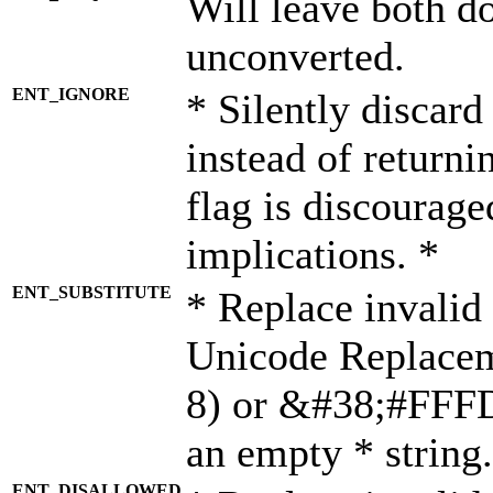
Will leave both d
unconverted.
ENT_IGNORE
* Silently discard
instead of returni
flag is discourage
implications. *
ENT_SUBSTITUTE
* Replace invalid
Unicode Replace
8) or &#38;#FFFD;
an empty * string.
ENT_DISALLOWED