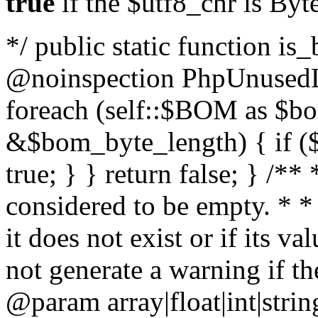
true
if the $utf8_chr is By
*/ public static function is
@noinspection PhpUnusedLo
foreach (self::$BOM as $b
&$bom_byte_length) { if ($
true; } } return false; } /**
considered to be empty. * *
it does not exist or if its 
not generate a warning if th
@param array
|float|int|str