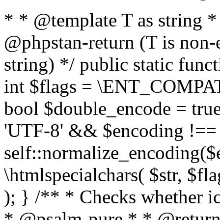
* * @template T as string 
@phpstan-return (T is non-
string) */ public static func
int $flags = \ENT_COMPAT,
bool $double_encode = true 
'UTF-8' && $encoding !== 
self::normalize_encoding($e
\htmlspecialchars( $str, $f
); } /** * Checks whether ic
* @psalm-pure * * @return