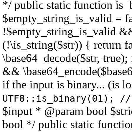
*/ public static function is
$empty_string_is_valid = fal
!$empty_string_is_valid && $
(!\is_string($str)) { return 
\base64_decode($str, true);
&& \base64_encode($base64
if the input is binary... (i
UTF8::is_binary(01); //
$input * @param bool $stri
bool */ public static functi