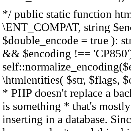
*/ public static function html
\ENT_COMPAT, string $enc
$double_encode = true ): st
&& $encoding !== 'CP850')
self::normalize_encoding($e
\htmlentities( $str, $flags,
* PHP doesn't replace a back
is something * that's mostl
inserting in a database. Sin