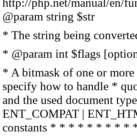
http://php.net/manual/en/fu
@param string $str
* The string being converte
* @param int $flags [option
* A bitmask of one or more 
specify how to handle * quo
and the used document type.
ENT_COMPAT | ENT_HTML
constants * * * * * * * * * 