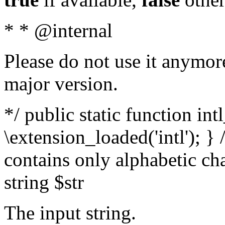
* * @internal
Please do not use it anymore
major version.
*/ public static function int
\extension_loaded('intl'); } 
contains only alphabetic ch
string $str
The input string.