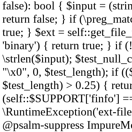
false): bool { $input = (stri
return false; } if (\preg_ma
true; } $ext = self::get_file
'binary') { return true; } if 
\strlen($input); $test_null_
"\x0", 0, $test_length); if (
$test_length) > 0.25) { return
(self::$SUPPORT['finfo'] =
\RuntimeException('ext-filein
@psalm-suppress ImpureMeth