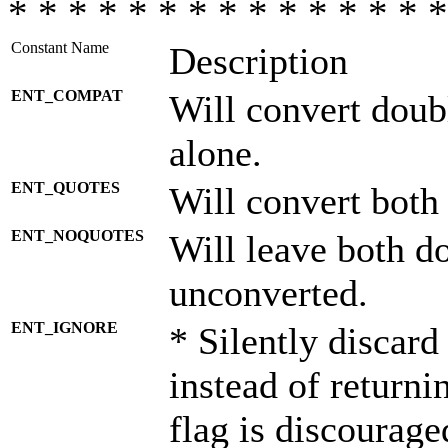
* * * * * * * * * * * * * * *
Constant Name
Description
ENT_COMPAT
Will convert doub
alone.
ENT_QUOTES
Will convert both
ENT_NOQUOTES
Will leave both d
unconverted.
ENT_IGNORE
* Silently discard
instead of returni
flag is discourage