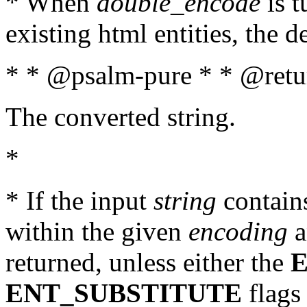
* When
double_encode
is t
existing html entities, the d
* * @psalm-pure * * @retur
The converted string.
*
* If the input
string
contains
within the given
encoding
a
returned, unless either the
ENT_SUBSTITUTE
flags 