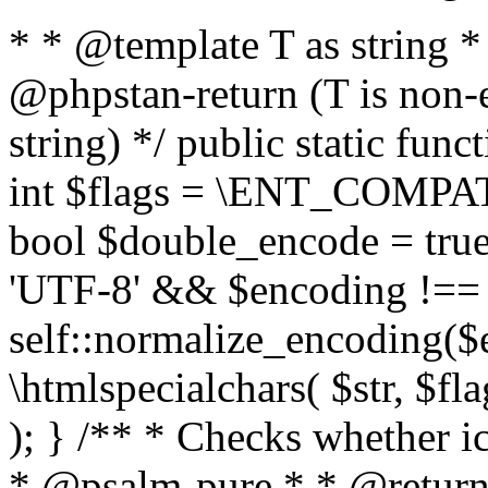
* * @template T as string 
@phpstan-return (T is non-
string) */ public static func
int $flags = \ENT_COMPAT,
bool $double_encode = true 
'UTF-8' && $encoding !== 
self::normalize_encoding($e
\htmlspecialchars( $str, $f
); } /** * Checks whether ic
* @psalm-pure * * @return