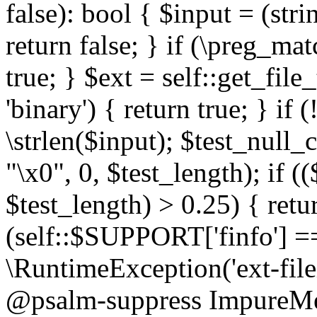
false): bool { $input = (stri
return false; } if (\preg_ma
true; } $ext = self::get_file
'binary') { return true; } if 
\strlen($input); $test_null_
"\x0", 0, $test_length); if (
$test_length) > 0.25) { return
(self::$SUPPORT['finfo'] =
\RuntimeException('ext-filein
@psalm-suppress ImpureMeth