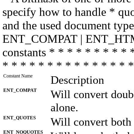
specify how to handle * quo
and the used document type.
ENT_COMPAT | ENT_HTML
constants * * * * * * * * * 
* * * * * * * * * * * * * * *
Constant Name
Description
ENT_COMPAT
Will convert doub
alone.
ENT_QUOTES
Will convert both
ENT_NOQUOTES