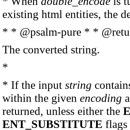
* When
double_encode
is t
existing html entities, the d
* * @psalm-pure * * @retur
The converted string.
*
* If the input
string
contains
within the given
encoding
a
returned, unless either the
ENT_SUBSTITUTE
flags 