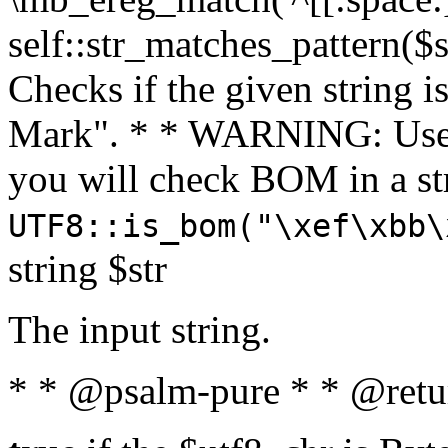
self::str_matches_pattern($st
Checks if the given string i
Mark". * * WARNING: Use 
you will check BOM in a 
UTF8::is_bom("\xef\xbb\
string $str
The input string.
* * @psalm-pure * * @retu