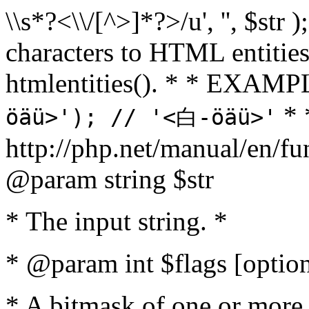
\\s*?<\\/[^>]*?>/u', '', $str 
characters to HTML entitie
htmlentities(). * * EXAM
* 
öäü>'); // '<白-öäü>'
http://php.net/manual/en/fu
@param string $str
* The input string. *
* @param int $flags [option
* A bitmask of one or more 