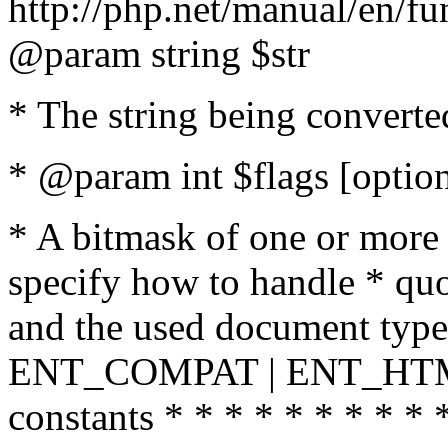
http://php.net/manual/en/fu
@param string $str
* The string being converte
* @param int $flags [option
* A bitmask of one or more 
specify how to handle * quo
and the used document type.
ENT_COMPAT | ENT_HTML
constants * * * * * * * * * 