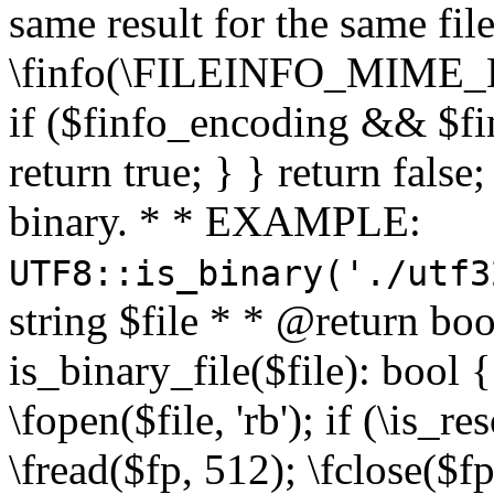
same result for the same fil
\finfo(\FILEINFO_MIME_E
if ($finfo_encoding && $fi
return true; } } return false;
binary. * * EXAMPLE:
UTF8::is_binary('./utf3
string $file * * @return boo
is_binary_file($file): bool { 
\fopen($file, 'rb'); if (\is_
\fread($fp, 512); \fclose($fp