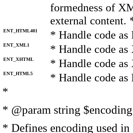
formedness of X
external content. 
ENT_HTML401
* Handle code as
ENT_XML1
* Handle code as
ENT_XHTML
* Handle code a
ENT_HTML5
* Handle code as
*
* @param string $encoding 
* Defines encoding used in