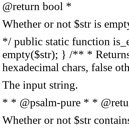
@return bool *
Whether or not $str is empt
*/ public static function is
empty($str); } /** * Returns
hexadecimal chars, false ot
The input string.
* * @psalm-pure * * @retu
Whether or not $str contain