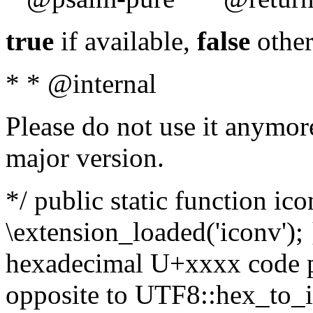
true
if available,
false
other
* * @internal
Please do not use it anymore
major version.
*/ public static function ic
\extension_loaded('iconv'); 
hexadecimal U+xxxx code po
opposite to UTF8::hex_to