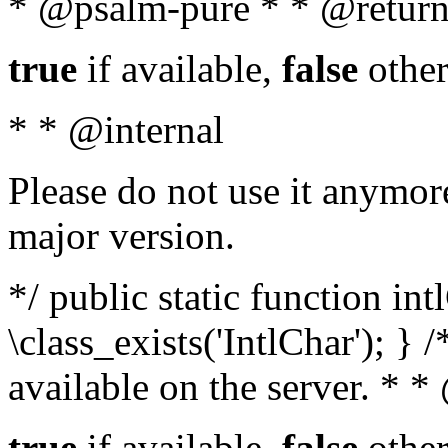
* @psalm-pure * * @return
true
if available,
false
other
* * @internal
Please do not use it anymore
major version.
*/ public static function in
\class_exists('IntlChar'); } 
available on the server. * 
true
if available,
false
other