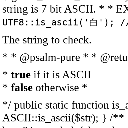
string is 7 bit ASCII. * 
UTF8::is_ascii('白'); /
The string to check.
* * @psalm-pure * * @retu
*
true
if it is ASCII
*
false
otherwise *
*/ public static function is_
ASCII::is_ascii($str); } /** 