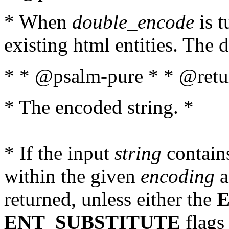
* When
double_encode
is t
existing html entities. The d
* * @psalm-pure * * @retur
* The encoded string. *
* If the input
string
contains
within the given
encoding
a
returned, unless either the
ENT_SUBSTITUTE
flags 