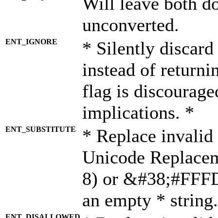
Will leave both d
unconverted.
ENT_IGNORE
* Silently discard
instead of returni
flag is discourage
implications. *
ENT_SUBSTITUTE
* Replace invalid
Unicode Replace
8) or &#38;#FFFD;
an empty * string.
ENT_DISALLOWED