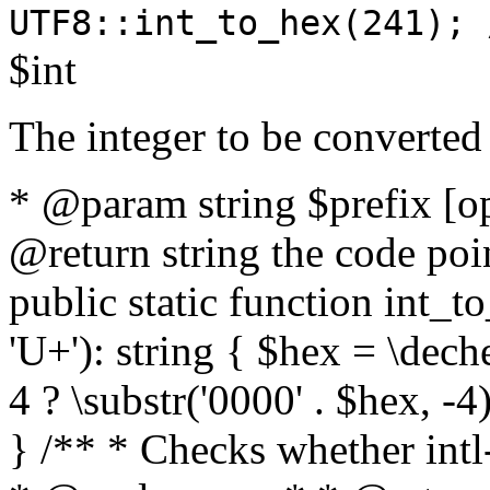
UTF8::int_to_hex(241); 
$int
The integer to be converted
* @param string $prefix [o
@return string the code poin
public static function int_to
'U+'): string { $hex = \dech
4 ? \substr('0000' . $hex, -4)
} /** * Checks whether intl-