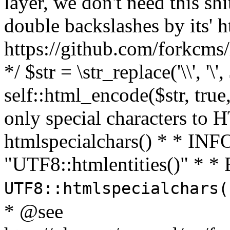
layer, we don't need this sh
double backslashes by its' h
https://github.com/forkcms/
*/ $str = \str_replace('\\', '\',
self::html_encode($str, tru
only special characters to 
htmlspecialchars() * * INFO
"UTF8::htmlentities()" *
UTF8::htmlspecialchars
* @see