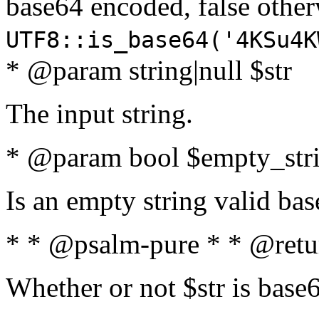
base64 encoded, false oth
UTF8::is_base64('4KSu4K
* @param string|null $str
The input string.
* @param bool $empty_strin
Is an empty string valid bas
* * @psalm-pure * * @retu
Whether or not $str is base