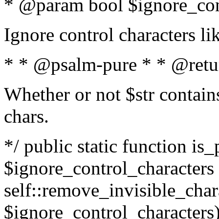
* @param bool $ignore_cont
Ignore control characters l
* * @psalm-pure * * @retu
Whether or not $str contains
chars.
*/ public static function is_
$ignore_control_characters =
self::remove_invisible_charac
$ignore_control_characters)