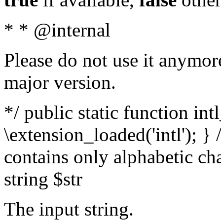
* * @internal
Please do not use it anymore
major version.
*/ public static function int
\extension_loaded('intl'); } 
contains only alphabetic ch
string $str
The input string.