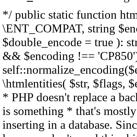
*/ public static function html
\ENT_COMPAT, string $enc
$double_encode = true ): st
&& $encoding !== 'CP850')
self::normalize_encoding($e
\htmlentities( $str, $flags,
* PHP doesn't replace a back
is something * that's mostl
inserting in a database. Sin