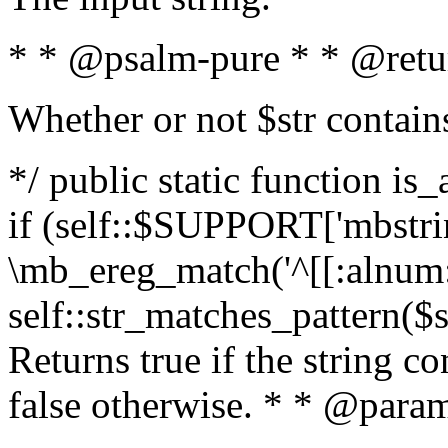
* * @psalm-pure * * @retu
Whether or not $str contain
*/ public static function is
if (self::$SUPPORT['mbstrin
\mb_ereg_match('^[[:alnum:]
self::str_matches_pattern($st
Returns true if the string c
false otherwise. * * @param