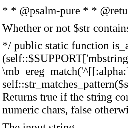
* * @psalm-pure * * @retu
Whether or not $str contain
*/ public static function is_
(self::$SUPPORT['mbstring'
\mb_ereg_match('^[[:alpha:]]
self::str_matches_pattern($st
Returns true if the string c
numeric chars, false otherw
The input string.