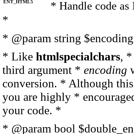
ENT_HTML5
* Handle code as
*
* @param string $encoding 
* Like
htmlspecialchars
, 
third argument *
encoding
w
conversion. * Although this
you are highly * encouraged 
your code. *
* @param bool $double_enc