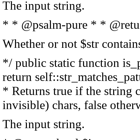
The input string.
* * @psalm-pure * * @retu
Whether or not $str contain
*/ public static function is_
return self::str_matches_patt
* Returns true if the string
invisible) chars, false othe
The input string.