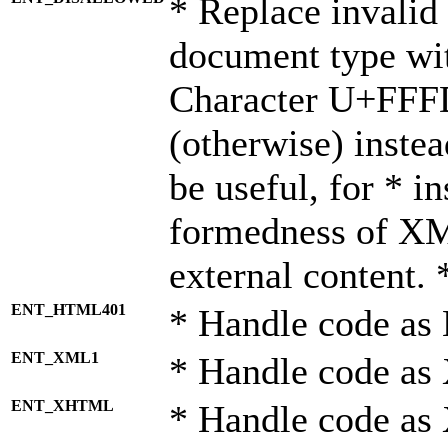
* Replace invalid 
document type wi
Character U+FFF
(otherwise) instea
be useful, for * i
formedness of X
external content. 
ENT_HTML401
* Handle code as
ENT_XML1
* Handle code as
ENT_XHTML
* Handle code a