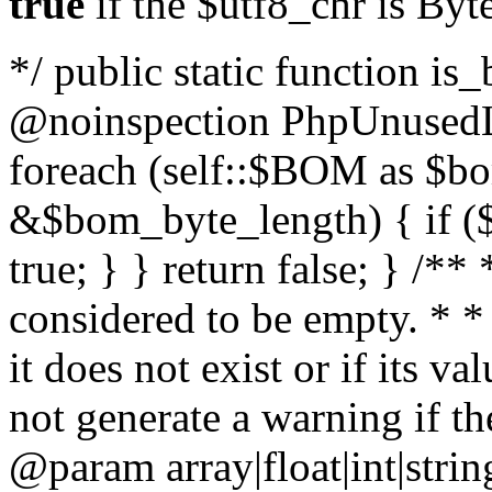
true
if the $utf8_chr is By
*/ public static function is
@noinspection PhpUnusedLo
foreach (self::$BOM as $b
&$bom_byte_length) { if ($
true; } } return false; } /**
considered to be empty. * *
it does not exist or if its 
not generate a warning if th
@param array
|float|int|str