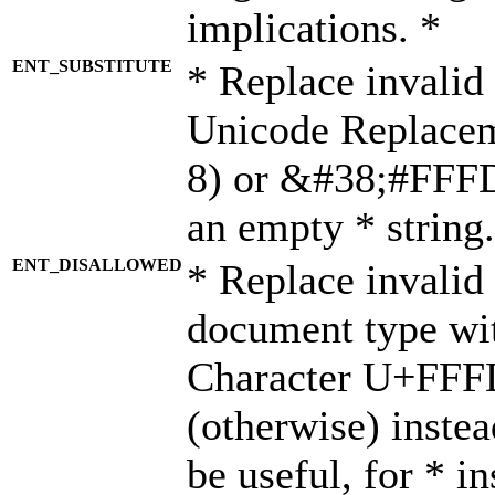
implications. *
ENT_SUBSTITUTE
* Replace invalid
Unicode Replace
8) or &#38;#FFFD;
an empty * string.
ENT_DISALLOWED
* Replace invalid 
document type wi
Character U+FFF
(otherwise) instea
be useful, for * i