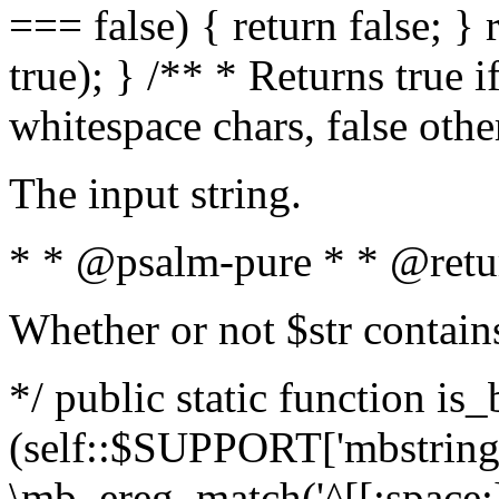
=== false) { return false; } 
true); } /** * Returns true i
whitespace chars, false oth
The input string.
* * @psalm-pure * * @retu
Whether or not $str contain
*/ public static function is_
(self::$SUPPORT['mbstring'
\mb_ereg_match('^[[:space:]]