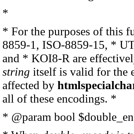
*
* For the purposes of this 
8859-1, ISO-8859-15, * UT
and * KOI8-R are effectivel
string
itself is valid for the
affected by
htmlspecialcha
all of these encodings. *
* @param bool $double_enc