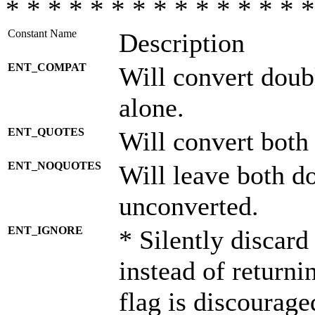
* * * * * * * * * * * * * * *
Constant Name
Description
ENT_COMPAT
Will convert doub
alone.
ENT_QUOTES
Will convert both
ENT_NOQUOTES
Will leave both d
unconverted.
ENT_IGNORE
* Silently discard
instead of returni
flag is discourage