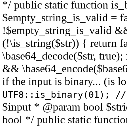
*/ public static function is
$empty_string_is_valid = fal
!$empty_string_is_valid && $
(!\is_string($str)) { return 
\base64_decode($str, true);
&& \base64_encode($base64
if the input is binary... (i
UTF8::is_binary(01); //
$input * @param bool $stri
bool */ public static functi