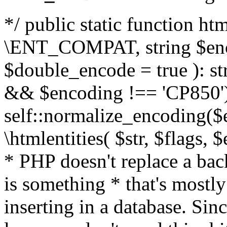
*/ public static function html
\ENT_COMPAT, string $enc
$double_encode = true ): st
&& $encoding !== 'CP850')
self::normalize_encoding($e
\htmlentities( $str, $flags,
* PHP doesn't replace a back
is something * that's mostl
inserting in a database. Sin