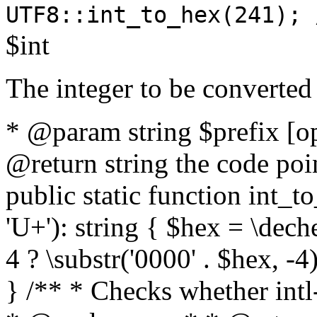
UTF8::int_to_hex(241); 
$int
The integer to be converted
* @param string $prefix [o
@return string the code poin
public static function int_to
'U+'): string { $hex = \dech
4 ? \substr('0000' . $hex, -4)
} /** * Checks whether intl-