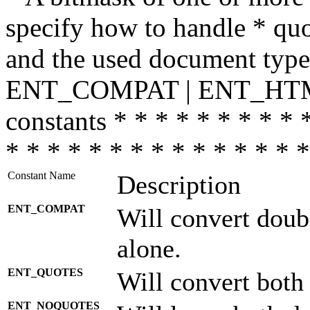
specify how to handle * quo
and the used document type.
ENT_COMPAT | ENT_HTML
constants * * * * * * * * * 
* * * * * * * * * * * * * * *
Constant Name
Description
ENT_COMPAT
Will convert doub
alone.
ENT_QUOTES
Will convert both
ENT_NOQUOTES