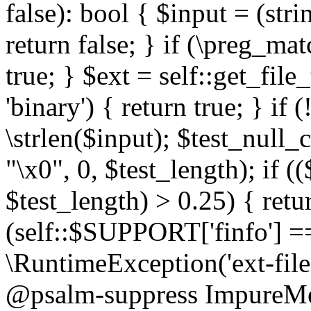
false): bool { $input = (stri
return false; } if (\preg_ma
true; } $ext = self::get_file
'binary') { return true; } if 
\strlen($input); $test_null_
"\x0", 0, $test_length); if (
$test_length) > 0.25) { return
(self::$SUPPORT['finfo'] =
\RuntimeException('ext-filein
@psalm-suppress ImpureMeth