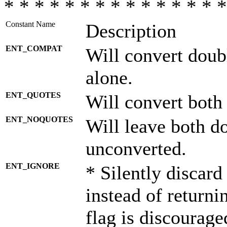
* * * * * * * * * * * * * * *
Constant Name
Description
ENT_COMPAT
Will convert doub
alone.
ENT_QUOTES
Will convert both
ENT_NOQUOTES
Will leave both d
unconverted.
ENT_IGNORE
* Silently discard
instead of returni
flag is discourage