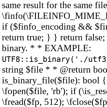
same result for the same fil
\finfo(\FILEINFO_MIME_E
if ($finfo_encoding && $fi
return true; } } return false;
binary. * * EXAMPLE:
UTF8::is_binary('./utf3
string $file * * @return boo
is_binary_file($file): bool { 
\fopen($file, 'rb'); if (\is_
\fread($fp, 512); \fclose($fp