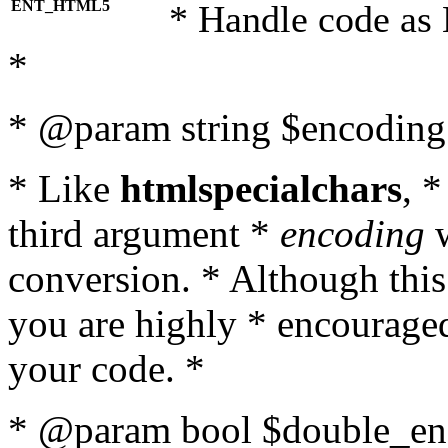
ENT_HTML5
* Handle code as
*
* @param string $encoding 
* Like
htmlspecialchars
, 
third argument *
encoding
w
conversion. * Although this
you are highly * encouraged 
your code. *
* @param bool $double_enc