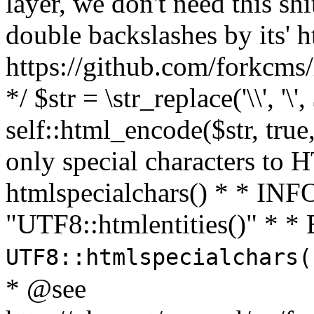
layer, we don't need this sh
double backslashes by its' h
https://github.com/forkcms/
*/ $str = \str_replace('\\', '\',
self::html_encode($str, tru
only special characters to 
htmlspecialchars() * * INFO
"UTF8::htmlentities()" *
UTF8::htmlspecialchars
* @see