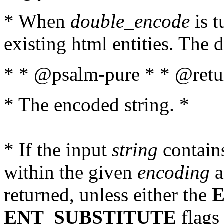
* When
double_encode
is t
existing html entities. The d
* * @psalm-pure * * @retur
* The encoded string. *
* If the input
string
contains
within the given
encoding
a
returned, unless either the
ENT_SUBSTITUTE
flags 