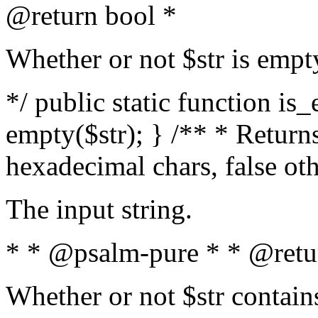
@return bool *
Whether or not $str is empt
*/ public static function is
empty($str); } /** * Returns
hexadecimal chars, false ot
The input string.
* * @psalm-pure * * @retu
Whether or not $str contain