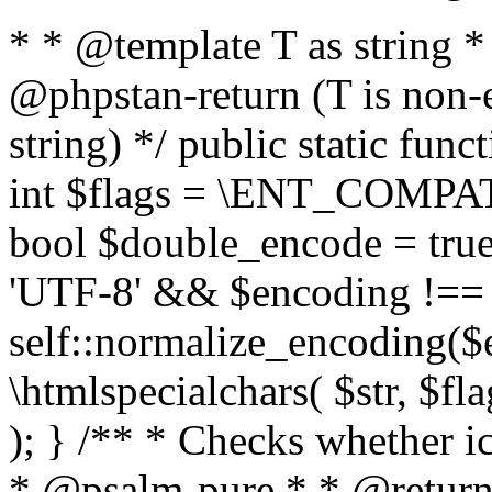
* * @template T as string 
@phpstan-return (T is non-
string) */ public static func
int $flags = \ENT_COMPAT,
bool $double_encode = true 
'UTF-8' && $encoding !== 
self::normalize_encoding($e
\htmlspecialchars( $str, $f
); } /** * Checks whether ic
* @psalm-pure * * @return