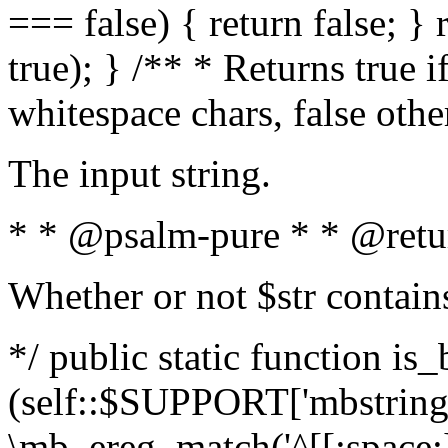
=== false) { return false; } 
true); } /** * Returns true i
whitespace chars, false oth
The input string.
* * @psalm-pure * * @retu
Whether or not $str contain
*/ public static function is_
(self::$SUPPORT['mbstring'
\mb_ereg_match('^[[:space:]]