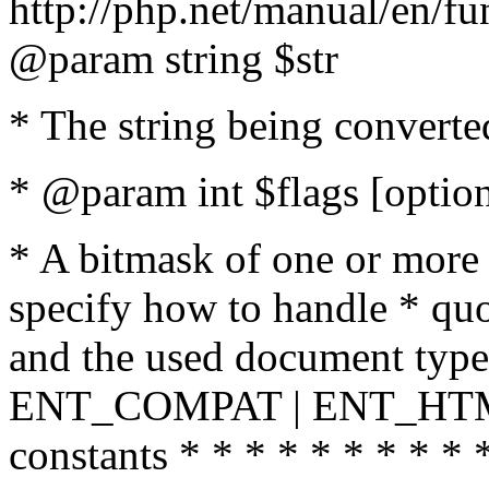
http://php.net/manual/en/fu
@param string $str
* The string being converte
* @param int $flags [option
* A bitmask of one or more 
specify how to handle * quo
and the used document type.
ENT_COMPAT | ENT_HTML
constants * * * * * * * * * 