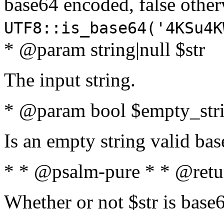
base64 encoded, false oth
UTF8::is_base64('4KSu4K
* @param string|null $str
The input string.
* @param bool $empty_strin
Is an empty string valid bas
* * @psalm-pure * * @retu
Whether or not $str is base