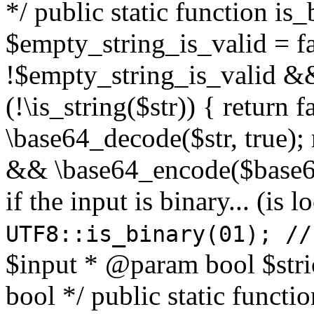
*/ public static function is
$empty_string_is_valid = fal
!$empty_string_is_valid && $
(!\is_string($str)) { return 
\base64_decode($str, true);
&& \base64_encode($base64
if the input is binary... (i
UTF8::is_binary(01); //
$input * @param bool $stri
bool */ public static functi