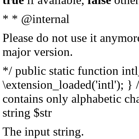
* * @internal
Please do not use it anymore
major version.
*/ public static function int
\extension_loaded('intl'); } 
contains only alphabetic ch
string $str
The input string.