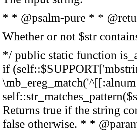
* * @psalm-pure * * @retu
Whether or not $str contain
*/ public static function is
if (self::$SUPPORT['mbstrin
\mb_ereg_match('^[[:alnum:]
self::str_matches_pattern($st
Returns true if the string c
false otherwise. * * @param