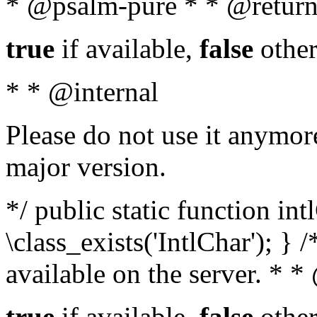
* @psalm-pure * * @return
true
if available,
false
other
* * @internal
Please do not use it anymore
major version.
*/ public static function in
\class_exists('IntlChar'); } 
available on the server. * 
true
if available,
false
other