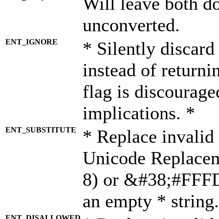
Will leave both d
unconverted.
ENT_IGNORE
* Silently discard
instead of returni
flag is discourage
implications. *
ENT_SUBSTITUTE
* Replace invalid
Unicode Replace
8) or &#38;#FFFD;
an empty * string.
ENT_DISALLOWED