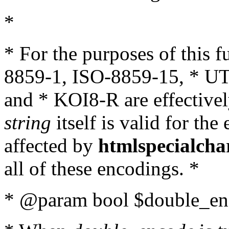
*
* For the purposes of this 
8859-1, ISO-8859-15, * UT
and * KOI8-R are effectivel
string
itself is valid for the
affected by
htmlspecialcha
all of these encodings. *
* @param bool $double_enc