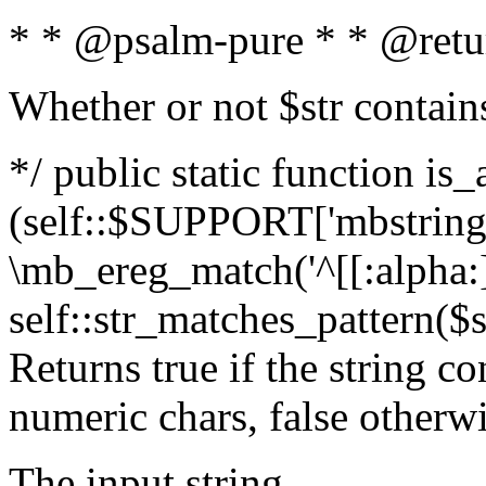
* * @psalm-pure * * @retu
Whether or not $str contain
*/ public static function is_
(self::$SUPPORT['mbstring'
\mb_ereg_match('^[[:alpha:]]
self::str_matches_pattern($st
Returns true if the string c
numeric chars, false otherw
The input string.