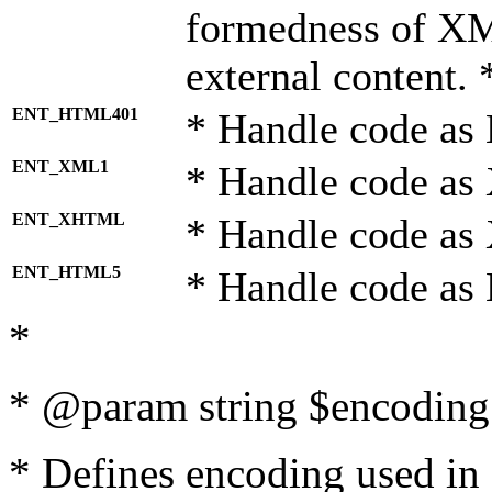
formedness of X
external content. 
ENT_HTML401
* Handle code as
ENT_XML1
* Handle code as
ENT_XHTML
* Handle code a
ENT_HTML5
* Handle code as
*
* @param string $encoding 
* Defines encoding used in