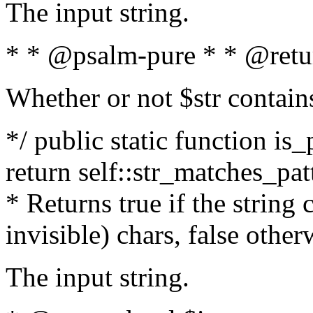
The input string.
* * @psalm-pure * * @retu
Whether or not $str contain
*/ public static function is_
return self::str_matches_patt
* Returns true if the string
invisible) chars, false othe
The input string.