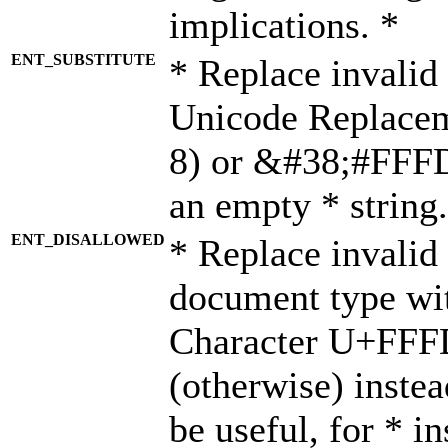
implications. *
ENT_SUBSTITUTE
* Replace invalid
Unicode Replace
8) or &#38;#FFFD;
an empty * string.
ENT_DISALLOWED
* Replace invalid 
document type wi
Character U+FFF
(otherwise) instea
be useful, for * i