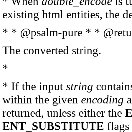
* When
double_encode
is t
existing html entities, the d
* * @psalm-pure * * @retur
The converted string.
*
* If the input
string
contains
within the given
encoding
a
returned, unless either the
ENT_SUBSTITUTE
flags 