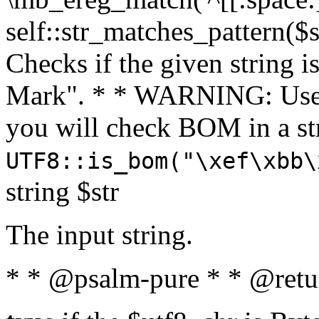
self::str_matches_pattern($st
Checks if the given string i
Mark". * * WARNING: Use 
you will check BOM in a 
UTF8::is_bom("\xef\xbb\
string $str
The input string.
* * @psalm-pure * * @retu