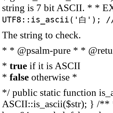
string is 7 bit ASCII. * 
UTF8::is_ascii('白'); /
The string to check.
* * @psalm-pure * * @retu
*
true
if it is ASCII
*
false
otherwise *
*/ public static function is_
ASCII::is_ascii($str); } /** 