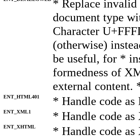
* Replace invalid 
document type wi
Character U+FFF
(otherwise) instea
be useful, for * i
formedness of X
external content. 
ENT_HTML401
* Handle code as
ENT_XML1
* Handle code as
ENT_XHTML
* Handle code a