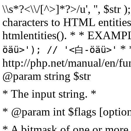
\\s*?<\\/[^>]*?>/u', '', $str 
characters to HTML entitie
htmlentities(). * * EXAM
* 
öäü>'); // '<白-öäü>'
http://php.net/manual/en/fu
@param string $str
* The input string. *
* @param int $flags [option
* A bitmask of one or more 