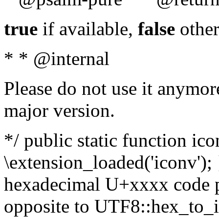
true
if available,
false
other
* * @internal
Please do not use it anymore
major version.
*/ public static function ic
\extension_loaded('iconv'); 
hexadecimal U+xxxx code po
opposite to UTF8::hex_to