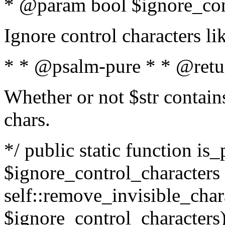
* @param bool $ignore_cont
Ignore control characters l
* * @psalm-pure * * @retu
Whether or not $str contains
chars.
*/ public static function is_
$ignore_control_characters =
self::remove_invisible_charac
$ignore_control_characters)