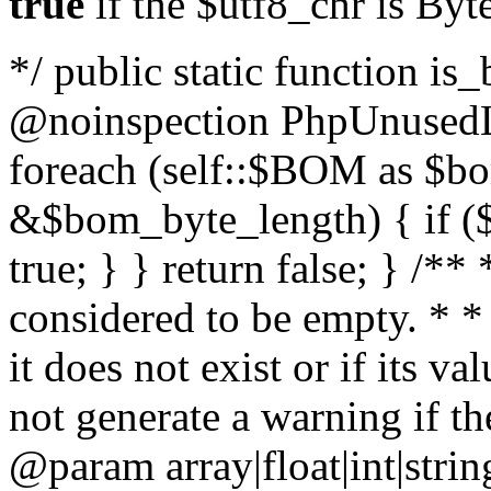
true
if the $utf8_chr is By
*/ public static function is
@noinspection PhpUnusedLo
foreach (self::$BOM as $b
&$bom_byte_length) { if ($
true; } } return false; } /**
considered to be empty. * *
it does not exist or if its 
not generate a warning if th
@param array
|float|int|str