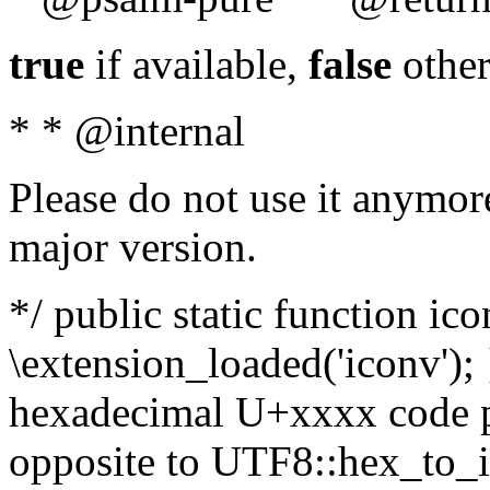
true
if available,
false
other
* * @internal
Please do not use it anymore
major version.
*/ public static function ic
\extension_loaded('iconv'); 
hexadecimal U+xxxx code po
opposite to UTF8::hex_to