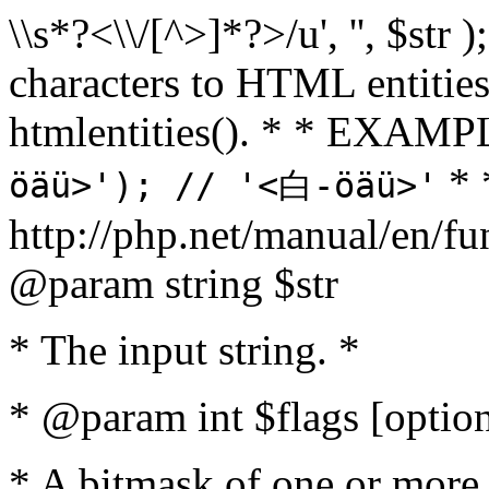
\\s*?<\\/[^>]*?>/u', '', $str 
characters to HTML entitie
htmlentities(). * * EXAM
* 
öäü>'); // '<白-öäü>'
http://php.net/manual/en/fu
@param string $str
* The input string. *
* @param int $flags [option
* A bitmask of one or more 