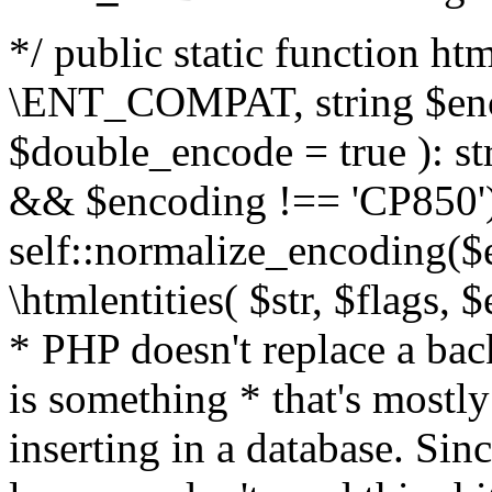
*/ public static function html
\ENT_COMPAT, string $enc
$double_encode = true ): st
&& $encoding !== 'CP850')
self::normalize_encoding($e
\htmlentities( $str, $flags,
* PHP doesn't replace a back
is something * that's mostl
inserting in a database. Sin