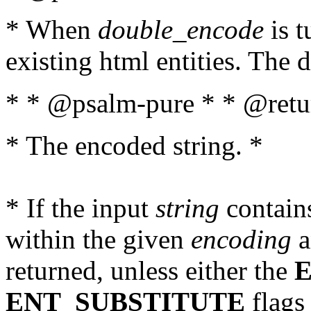
* When
double_encode
is t
existing html entities. The d
* * @psalm-pure * * @retur
* The encoded string. *
* If the input
string
contains
within the given
encoding
a
returned, unless either the
ENT_SUBSTITUTE
flags 