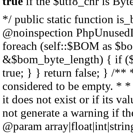
true
if the $utf8_chr is By
*/ public static function is
@noinspection PhpUnusedLo
foreach (self::$BOM as $b
&$bom_byte_length) { if ($
true; } } return false; } /**
considered to be empty. * *
it does not exist or if its 
not generate a warning if th
@param array
|float|int|str