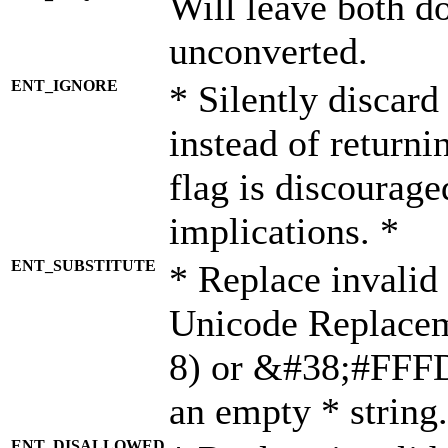
Will leave both d
unconverted.
ENT_IGNORE
* Silently discard
instead of returni
flag is discourage
implications. *
ENT_SUBSTITUTE
* Replace invalid
Unicode Replace
8) or &#38;#FFFD;
an empty * string.
ENT_DISALLOWED