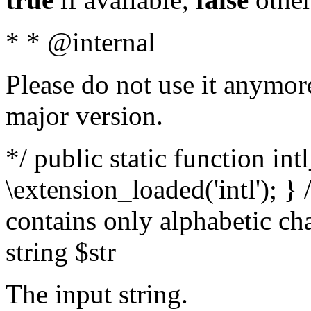
* * @internal
Please do not use it anymore
major version.
*/ public static function int
\extension_loaded('intl'); } 
contains only alphabetic ch
string $str
The input string.