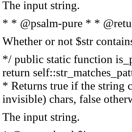
The input string.
* * @psalm-pure * * @retu
Whether or not $str contain
*/ public static function is_
return self::str_matches_patt
* Returns true if the string
invisible) chars, false othe
The input string.