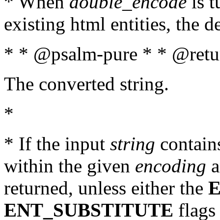
* When
double_encode
is t
existing html entities, the d
* * @psalm-pure * * @retur
The converted string.
*
* If the input
string
contains
within the given
encoding
a
returned, unless either the
ENT_SUBSTITUTE
flags 