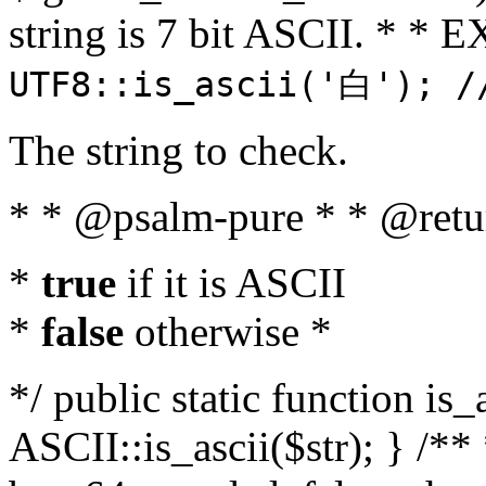
string is 7 bit ASCII. * 
UTF8::is_ascii('白'); /
The string to check.
* * @psalm-pure * * @retu
*
true
if it is ASCII
*
false
otherwise *
*/ public static function is_
ASCII::is_ascii($str); } /** 