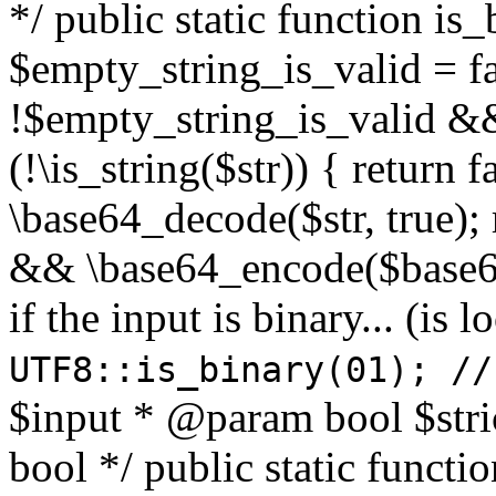
*/ public static function is
$empty_string_is_valid = fal
!$empty_string_is_valid && $
(!\is_string($str)) { return 
\base64_decode($str, true);
&& \base64_encode($base64
if the input is binary... (i
UTF8::is_binary(01); //
$input * @param bool $stri
bool */ public static functi