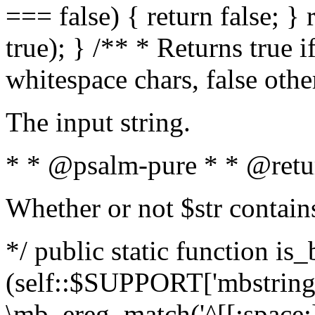
=== false) { return false; } 
true); } /** * Returns true i
whitespace chars, false oth
The input string.
* * @psalm-pure * * @retu
Whether or not $str contain
*/ public static function is_
(self::$SUPPORT['mbstring'
\mb_ereg_match('^[[:space:]]