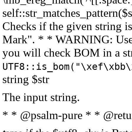
self::str_matches_pattern($st
Checks if the given string i
Mark". * * WARNING: Use 
you will check BOM in a 
UTF8::is_bom("\xef\xbb\
string $str
The input string.
* * @psalm-pure * * @retu