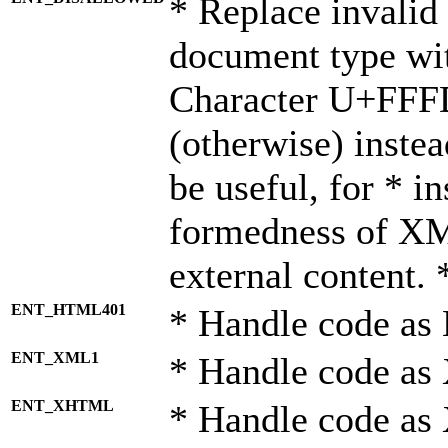
* Replace invalid 
document type wi
Character U+FFF
(otherwise) instea
be useful, for * i
formedness of X
external content. 
ENT_HTML401
* Handle code as
ENT_XML1
* Handle code as
ENT_XHTML
* Handle code a