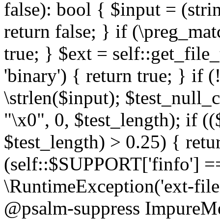
false): bool { $input = (stri
return false; } if (\preg_ma
true; } $ext = self::get_file
'binary') { return true; } if 
\strlen($input); $test_null_
"\x0", 0, $test_length); if (
$test_length) > 0.25) { return
(self::$SUPPORT['finfo'] =
\RuntimeException('ext-filein
@psalm-suppress ImpureMeth