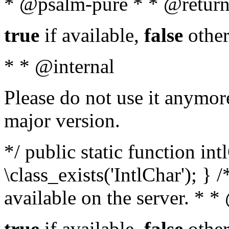
* @psalm-pure * * @return
true
if available,
false
other
* * @internal
Please do not use it anymore
major version.
*/ public static function in
\class_exists('IntlChar'); } 
available on the server. * 
true
if available,
false
other