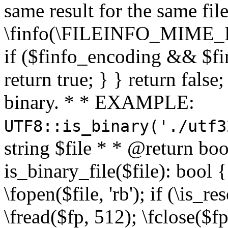
same result for the same fil
\finfo(\FILEINFO_MIME_E
if ($finfo_encoding && $fi
return true; } } return false;
binary. * * EXAMPLE:
UTF8::is_binary('./utf3
string $file * * @return boo
is_binary_file($file): bool { 
\fopen($file, 'rb'); if (\is_
\fread($fp, 512); \fclose($fp