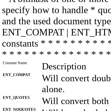
specify how to handle * quo
and the used document type.
ENT_COMPAT | ENT_HTML
constants * * * * * * * * * 
* * * * * * * * * * * * * * *
Constant Name
Description
ENT_COMPAT
Will convert doub
alone.
ENT_QUOTES
Will convert both
ENT_NOQUOTES