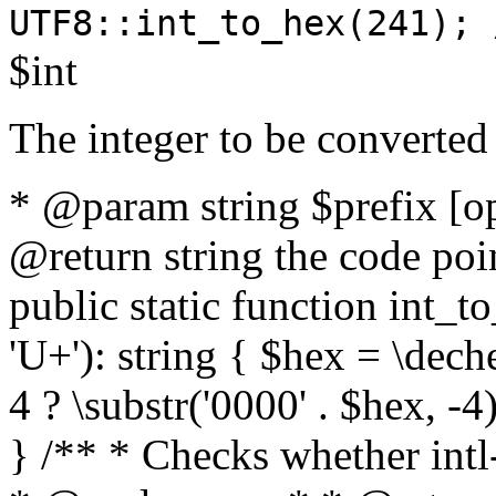
UTF8::int_to_hex(241); 
$int
The integer to be converted
* @param string $prefix [o
@return string the code poin
public static function int_to
'U+'): string { $hex = \dech
4 ? \substr('0000' . $hex, -4)
} /** * Checks whether intl-