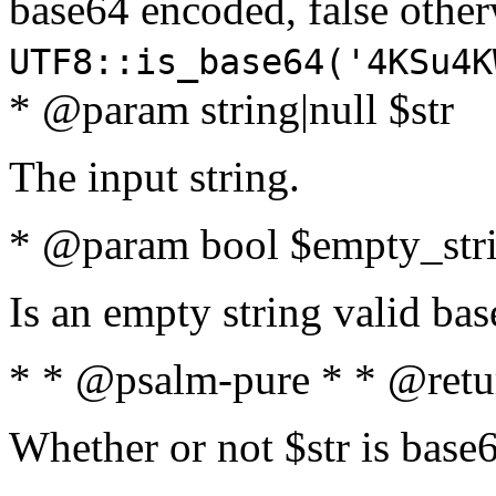
base64 encoded, false oth
UTF8::is_base64('4KSu4K
* @param string|null $str
The input string.
* @param bool $empty_strin
Is an empty string valid bas
* * @psalm-pure * * @retu
Whether or not $str is base