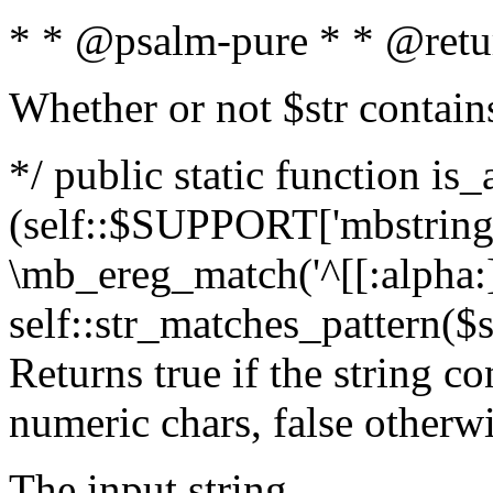
* * @psalm-pure * * @retu
Whether or not $str contain
*/ public static function is_
(self::$SUPPORT['mbstring'
\mb_ereg_match('^[[:alpha:]]
self::str_matches_pattern($st
Returns true if the string c
numeric chars, false otherw
The input string.