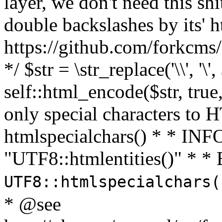
layer, we don't need this sh
double backslashes by its' h
https://github.com/forkcms/
*/ $str = \str_replace('\\', '\',
self::html_encode($str, tru
only special characters to 
htmlspecialchars() * * INFO
"UTF8::htmlentities()" *
UTF8::htmlspecialchars
* @see