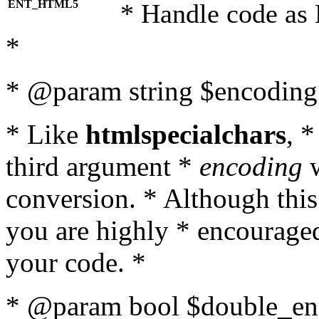
ENT_HTML5
* Handle code as
*
* @param string $encoding 
* Like
htmlspecialchars
, 
third argument *
encoding
w
conversion. * Although this
you are highly * encouraged 
your code. *
* @param bool $double_enc