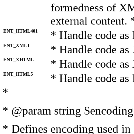
formedness of X
external content. 
ENT_HTML401
* Handle code as
ENT_XML1
* Handle code as
ENT_XHTML
* Handle code a
ENT_HTML5
* Handle code as
*
* @param string $encoding 
* Defines encoding used in