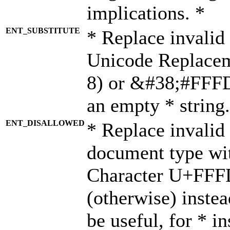
implications. *
ENT_SUBSTITUTE
* Replace invalid
Unicode Replace
8) or &#38;#FFFD;
an empty * string.
ENT_DISALLOWED
* Replace invalid 
document type wi
Character U+FFF
(otherwise) instea
be useful, for * i