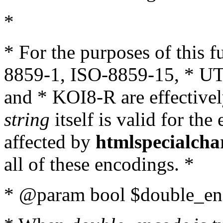
*
* For the purposes of this 
8859-1, ISO-8859-15, * UT
and * KOI8-R are effectivel
string
itself is valid for the
affected by
htmlspecialcha
all of these encodings. *
* @param bool $double_enc