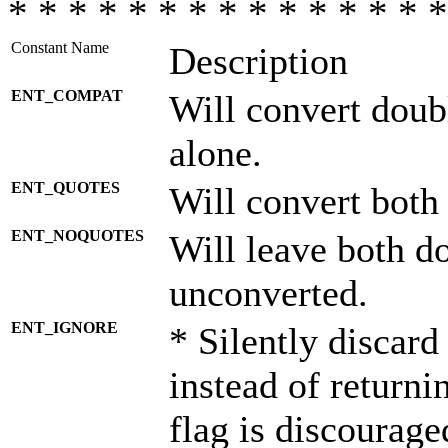
* * * * * * * * * * * * * * *
Constant Name
Description
ENT_COMPAT
Will convert doub
alone.
ENT_QUOTES
Will convert both
ENT_NOQUOTES
Will leave both d
unconverted.
ENT_IGNORE
* Silently discard
instead of returni
flag is discourage