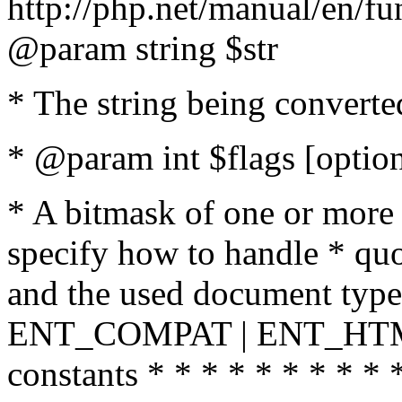
http://php.net/manual/en/fu
@param string $str
* The string being converte
* @param int $flags [option
* A bitmask of one or more 
specify how to handle * quo
and the used document type.
ENT_COMPAT | ENT_HTML
constants * * * * * * * * * 