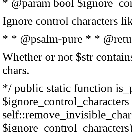
* @param bool $ignore_cont
Ignore control characters l
* * @psalm-pure * * @retu
Whether or not $str contains
chars.
*/ public static function is_
$ignore_control_characters =
self::remove_invisible_charac
$ignore_control_characters)