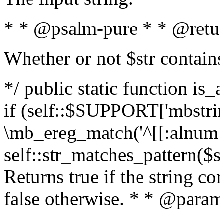
* * @psalm-pure * * @retu
Whether or not $str contain
*/ public static function is
if (self::$SUPPORT['mbstrin
\mb_ereg_match('^[[:alnum:]
self::str_matches_pattern($st
Returns true if the string c
false otherwise. * * @param