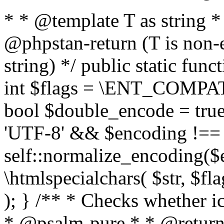
* * @template T as string 
@phpstan-return (T is non-
string) */ public static func
int $flags = \ENT_COMPAT,
bool $double_encode = true 
'UTF-8' && $encoding !== 
self::normalize_encoding($e
\htmlspecialchars( $str, $f
); } /** * Checks whether ic
* @psalm-pure * * @return