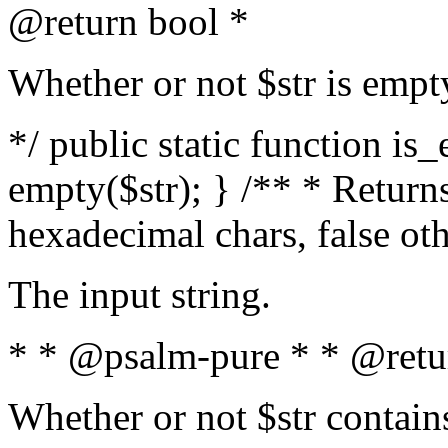
@return bool *
Whether or not $str is empt
*/ public static function is
empty($str); } /** * Returns
hexadecimal chars, false ot
The input string.
* * @psalm-pure * * @retu
Whether or not $str contain